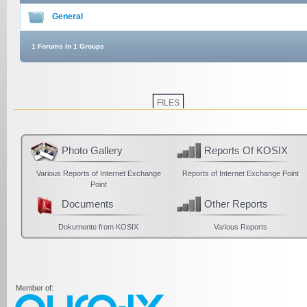
General
1 Forums In 1 Groups
FILES
Photo Gallery
Reports Of KOSIX
Various Reports of Internet Exchange
Reports of Internet Exchange Point
Point
Documents
Other Reports
Dokumente from KOSIX
Various Reports
Member of: