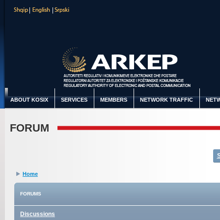
ABOUT KOSIX
SERVICES
MEMBERS
NETWORK TRAFFIC
NETW
FORUM
Home
FORUMS
Discussions