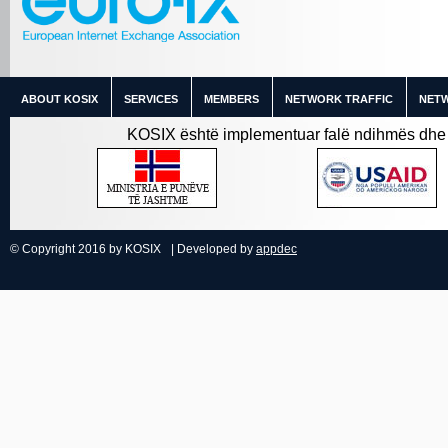
ABOUT KOSIX
SERVICES
MEMBERS
NETWORK TRAFFIC
NETW
KOSIX është implementuar falë ndihmës dhe 
© Copyright 2016 by KOSIX
| Developed by
appdec