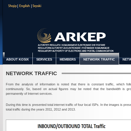
ABOUT KOSIX
SERVICES
MEMBERS
NETWORK TRAFFIC
NETW
NETWORK TRAFFIC
From the analysis of information is noted that there is constant traffic, which fol
continuously. So, based on actual figures may be noted that the bandwidth is gr
permanently of Internet services.
During this time is presented total internet traffic of four local ISPs. In the images is pre
total traffic during the years 2011, 2012 and 2013.