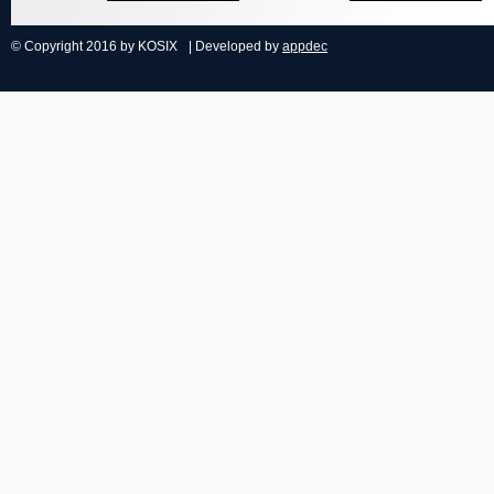
© Copyright 2016 by KOSIX
| Developed by
appdec