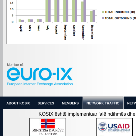
Member of:
ABOUT KOSIX
SERVICES
MEMBERS
NETWORK TRAFFIC
NETW
KOSIX është implementuar falë ndihmës dhe 