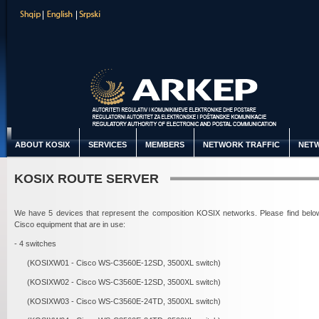
ABOUT KOSIX
SERVICES
MEMBERS
NETWORK TRAFFIC
NETW
KOSIX ROUTE SERVER
We have 5 devices that represent the composition KOSIX networks. Please find belo
Cisco equipment that are in use:
- 4 switches
(KOSIXW01 - Cisco WS-C3560E-12SD, 3500XL switch)
(KOSIXW02 - Cisco WS-C3560E-12SD, 3500XL switch)
(KOSIXW03 - Cisco WS-C3560E-24TD, 3500XL switch)