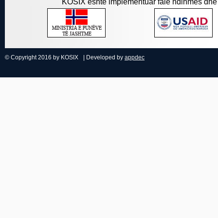
KOSIX është implementuar falë ndihmës dhe 
© Copyright 2016 by KOSIX
| Developed by
appdec