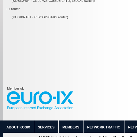
(KOSIXW04 - Cisco WS-C3560E-24TD, 3500XL switch)
- 1 router
(KOSIXRT01 - CISCO2901/K9 router)
Member of:
ABOUT KOSIX
SERVICES
MEMBERS
NETWORK TRAFFIC
NETW