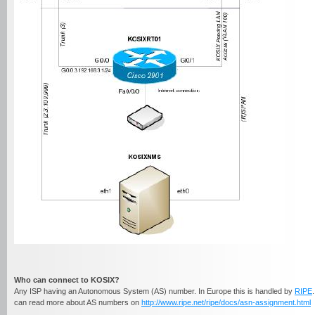
Who can connect to
KOSIX?
Any ISP having an Autonomous System (AS) number. In Europe this is handled by
RIPE
can read more about AS numbers on
http://www.ripe.net/ripe/docs/asn-assignment.html