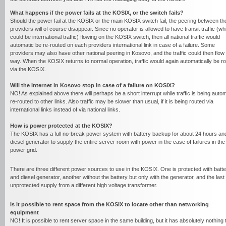
What happens if the power fails at the KOSIX, or the switch fails?
Should the power fail at the KOSIX or the main KOSIX switch fail, the peering between th
providers will of course disappear. Since no operator is allowed to have transit traffic (wh
could be international traffic) flowing on the KOSIX switch, then all national traffic would
automatic be re-routed on each providers international link in case of a failure. Some
providers may also have other national peering in Kosovo, and the traffic could then flow 
way. When the KOSIX returns to normal operation, traffic would again automatically be r
via the KOSIX.
Will the Internet in Kosovo stop in case of a failure on KOSIX?
NO! As explained above there will perhaps be a short interrupt while traffic is being auto
re-routed to other links. Also traffic may be slower than usual, if it is being routed via
international links instead of via national links.
How is power protected at the KOSIX?
The KOSIX has a full no-break power system with battery backup for about 24 hours an
diesel generator to supply the entire server room with power in the case of failures in the
power grid.
There are three different power sources to use in the KOSIX. One is protected with batte
and diesel generator, another without the battery but only with the generator, and the last 
unprotected supply from a different high voltage transformer.
Is it possible to rent space from the KOSIX to locate other than networking
equipment
NO! It is possible to rent server space in the same building, but it has absolutely nothing 