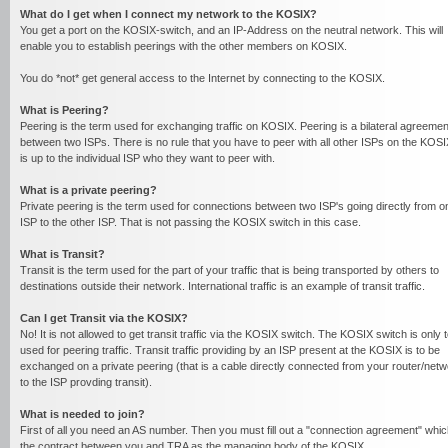
What do I get when I connect my network to the KOSIX?
You get a port on the KOSIX-switch, and an IP-Address on the neutral network. This will
enable you to establish peerings with the other members on KOSIX.
You do *not* get general access to the Internet by connecting to the KOSIX.
What is Peering?
Peering is the term used for exchanging traffic on KOSIX. Peering is a bilateral agreemen
between two ISPs. There is no rule that you have to peer with all other ISPs on the KOSIX
is up to the individual ISP who they want to peer with.
What is a private peering?
Private peering is the term used for connections between two ISP's going directly from o
ISP to the other ISP. That is not passing the KOSIX switch in this case.
What is Transit?
Transit is the term used for the part of your traffic that is being transported by others to
destinations outside their network. International traffic is an example of transit traffic.
Can I get Transit via the KOSIX?
No! It is not allowed to get transit traffic via the KOSIX switch. The KOSIX switch is only 
used for peering traffic. Transit traffic providing by an ISP present at the KOSIX is to be
exchanged on a private peering (that is a cable directly connected from your router/net
to the ISP provding transit).
What is needed to join?
First of all you need an AS number. Then you must fill out a "connection agreement" whic
the contract between you and TRA as the managing body of the KOSIX.