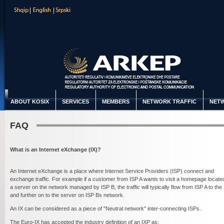
ABOUT KOSIX
SERVICES
MEMBERS
NETWORK TRAFFIC
NETW
FAQ
What is an Internet eXchange (IX)?
An Internet eXchange is a place where Internet Service Providers (ISP) connect and
exchange traffic. For example if a customer from ISP A wants to visit a homepage locate
a server on the network managed by ISP B, the traffic will typically flow from ISP A to the 
and further on to the server on ISP Bs network.
An IX can be considered as a piece of "Neutral network" inter-connecting ISPs.
The Euro-IX has accepted the industry definition of an IXP as: