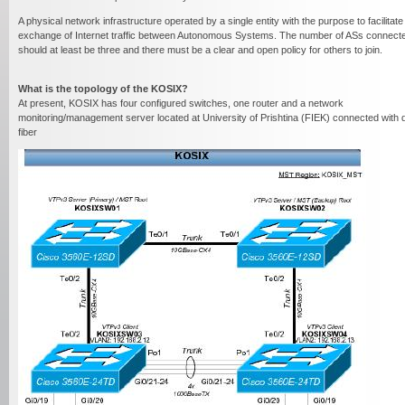
- A physical network infrastructure operated by a single entity with the purpose to facilitate
exchange of Internet traffic between Autonomous Systems. The number of ASs connect
should at least be three and there must be a clear and open policy for others to join.
What is the topology of the KOSIX?
At present, KOSIX has four configured switches, one router and a network
monitoring/management server located at University of Prishtina (FIEK) connected with 
fiber