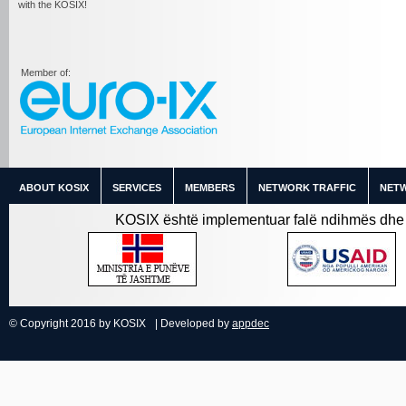
with the KOSIX!
Member of:
ABOUT KOSIX
SERVICES
MEMBERS
NETWORK TRAFFIC
NETW
KOSIX është implementuar falë ndihmës dhe 
© Copyright 2016 by KOSIX
| Developed by
appdec